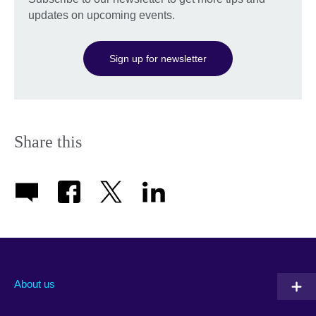
updates on upcoming events.
Sign up for newsletter
Share this
About us