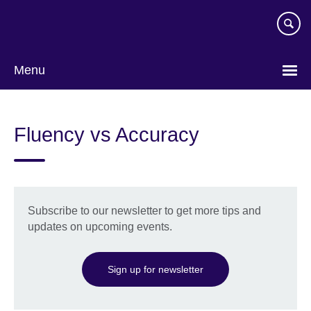
Skip
to
main
content
Menu
Choose
your
Fluency vs Accuracy
language
Subscribe to our newsletter to get more tips and
updates on upcoming events.
Sign up for newsletter