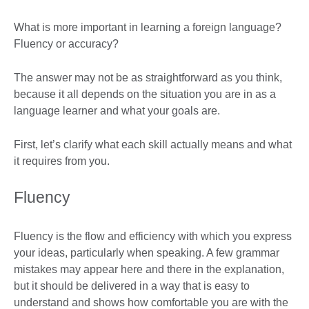
What is more important in learning a foreign language?
Fluency or accuracy?
The answer may not be as straightforward as you think,
because it all depends on the situation you are in as a
language learner and what your goals are.
First, let’s clarify what each skill actually means and what
it requires from you.
Fluency
Fluency is the flow and efficiency with which you express
your ideas, particularly when speaking. A few grammar
mistakes may appear here and there in the explanation,
but it should be delivered in a way that is easy to
understand and shows how comfortable you are with the