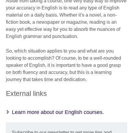
Aside from taking a course, one very easy way to improve
your accuracy in English is to read any type of English
material on a daily basis. Whether it’s a novel, a non-
fiction book, a newspaper or magazine, reading is an
easy yet effective way for you to absorb the nuances of
English grammar and punctuation.
So, which situation applies to you and what are you
looking to accomplish? Of course, to be a well-rounded
speaker of English, it is important to have a good grasp
on both fluency and accuracy, but this is a learning
journey that takes time and dedication.
External links
Learn more about our English courses.
Subscribe to our newsletter to get more tips and