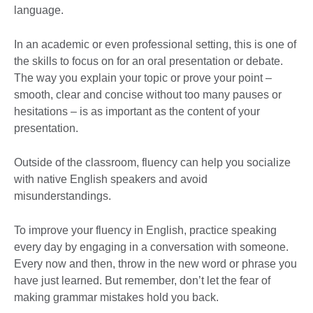
language.
In an academic or even professional setting, this is one of
the skills to focus on for an oral presentation or debate.
The way you explain your topic or prove your point –
smooth, clear and concise without too many pauses or
hesitations – is as important as the content of your
presentation.
Outside of the classroom, fluency can help you socialize
with native English speakers and avoid
misunderstandings.
To improve your fluency in English, practice speaking
every day by engaging in a conversation with someone.
Every now and then, throw in the new word or phrase you
have just learned. But remember, don’t let the fear of
making grammar mistakes hold you back.