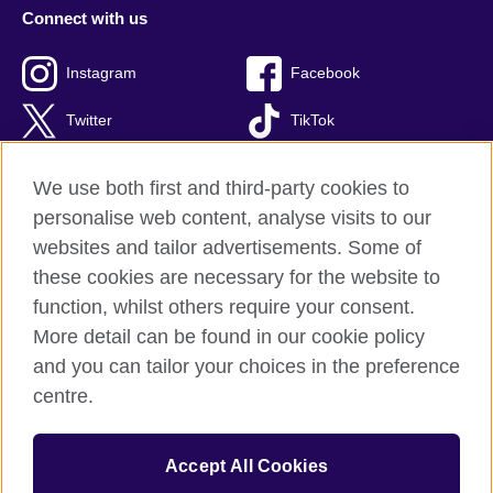
Connect with us
Instagram
Facebook
Twitter
TikTok
We use both first and third-party cookies to
personalise web content, analyse visits to our
British Council global
websites and tailor advertisements. Some of
Privacy and terms of use
these cookies are necessary for the website to
Accessibility
function, whilst others require your consent.
Cookies
More detail can be found in our cookie policy
Sitemap
and you can tailor your choices in the preference
centre.
© 2026 British Council
British Council Indonesia Foundation
is an Indonesian
Accept All Cookies
registered foundation for cultural relations and educational
opportunities established by British Council Holdings UK.