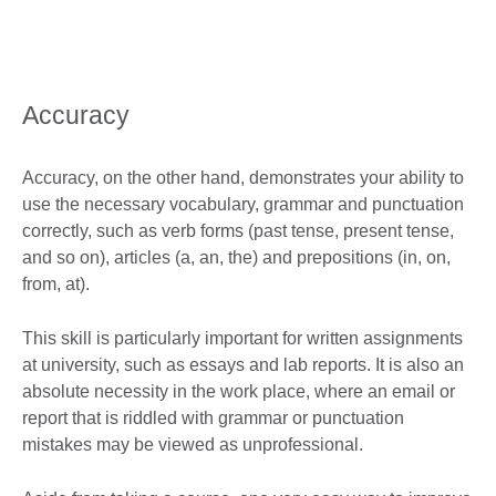
Accuracy
Accuracy, on the other hand, demonstrates your ability to
use the necessary vocabulary, grammar and punctuation
correctly, such as verb forms (past tense, present tense,
and so on), articles (a, an, the) and prepositions (in, on,
from, at).
This skill is particularly important for written assignments
at university, such as essays and lab reports. It is also an
absolute necessity in the work place, where an email or
report that is riddled with grammar or punctuation
mistakes may be viewed as unprofessional.