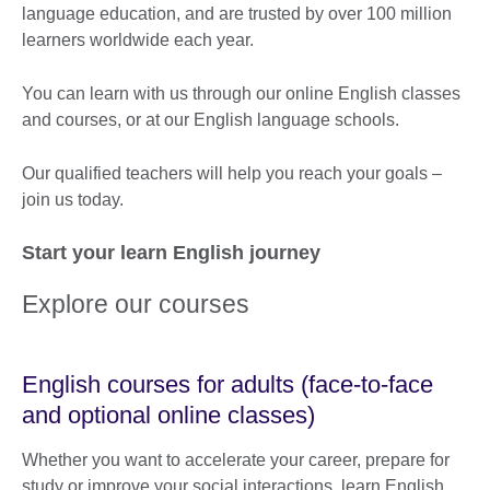
language education, and are trusted by over 100 million
learners worldwide each year.
You can learn with us through our online English classes
and courses, or at our English language schools.
Our qualified teachers will help you reach your goals –
join us today.
Start your learn English journey
Explore our courses
English courses for adults (face-to-face
and optional online classes)
Whether you want to accelerate your career, prepare for
study or improve your social interactions, learn English