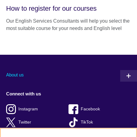
How to register for our courses
Our English Services Consultants will help you select the
most suitable course for your needs and English level
About us
Connect with us
Instagram
Facebook
Twitter
TikTok