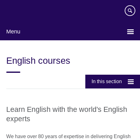
Skip
to
main
content
Menu
Choose
your
English courses
language
In this section
Learn English with the world's English
experts
We have over 80 years of expertise in delivering English