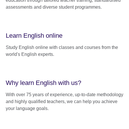
education through tailored teacher training, standardised
assessments and diverse student programmes.
Learn English online
Study English online with classes and courses from the
world's English experts.
Why learn English with us?
With over 75 years of experience, up-to-date methodology
and highly qualified teachers, we can help you achieve
your language goals.