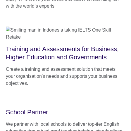
with the world’s experts.
Training and Assessments for Business,
Higher Education and Governments
Create a training and assessment solution that meets
your organisation's needs and supports your business
objectives.
School Partner
We partner with local schools to deliver top-tier English