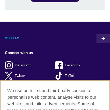
About us
Connect with us
Instagram
Facebook
Twitter
TikTok
We use both first and third-party cookies to
personalise web content, analyse visits to our
British Council global
websites and tailor advertisements. Some of
Privacy and terms of use