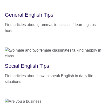
General English Tips
Find articles about grammar, tenses, self-learning tips
here
Social English Tips
Find articles about how to speak English in daily life
situations