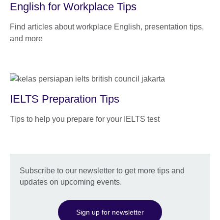
English for Workplace Tips
Find articles about workplace English, presentation tips,
and more
IELTS Preparation Tips
Tips to help you prepare for your IELTS test
Subscribe to our newsletter to get more tips and
updates on upcoming events.
Sign up for newsletter