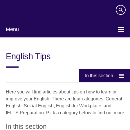
Skip
to
main
content
Menu
Choose
your
English Tips
language
In this section
Here you will find articles about tips on how to learn or
improve your English. There are four categories: General
English, Social English, English for Workplace, and
IELTS Preparation. Pick a category below to find out more
In this section