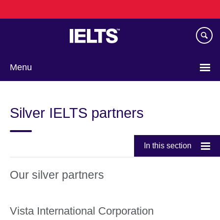
Skip
to
main
content
Menu
Choose
your
Silver IELTS partners
language
In this section
Our silver partners
Vista International Corporation