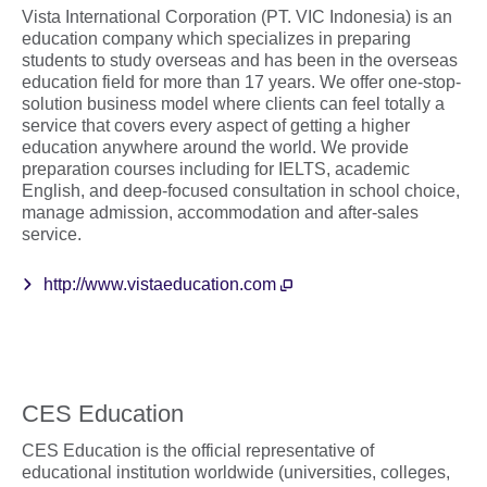
Vista International Corporation (PT. VIC Indonesia) is an
education company which specializes in preparing
students to study overseas and has been in the overseas
education field for more than 17 years. We offer one-stop-
solution business model where clients can feel totally a
service that covers every aspect of getting a higher
education anywhere around the world. We provide
preparation courses including for IELTS, academic
English, and deep-focused consultation in school choice,
manage admission, accommodation and after-sales
service.
http://www.vistaeducation.com
CES Education
CES Education is the official representative of
educational institution worldwide (universities, colleges,