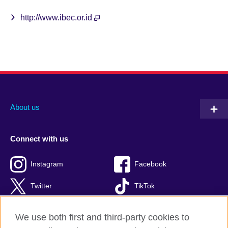
http://www.ibec.or.id
About us
Connect with us
Instagram
Facebook
Twitter
TikTok
We use both first and third-party cookies to