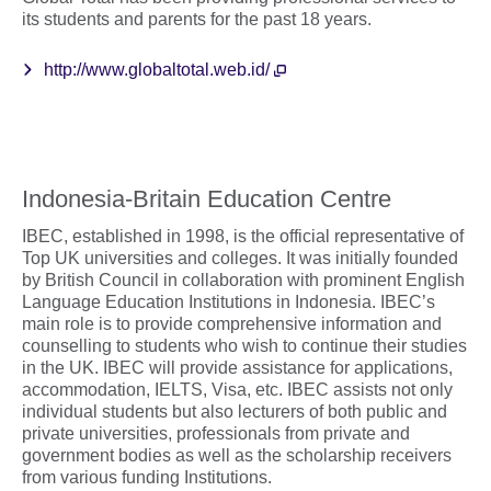
its students and parents for the past 18 years.
http://www.globaltotal.web.id/
Indonesia-Britain Education Centre
IBEC, established in 1998, is the official representative of
Top UK universities and colleges. It was initially founded
by British Council in collaboration with prominent English
Language Education Institutions in Indonesia. IBEC’s
main role is to provide comprehensive information and
counselling to students who wish to continue their studies
in the UK. IBEC will provide assistance for applications,
accommodation, IELTS, Visa, etc. IBEC assists not only
individual students but also lecturers of both public and
private universities, professionals from private and
government bodies as well as the scholarship receivers
from various funding Institutions.