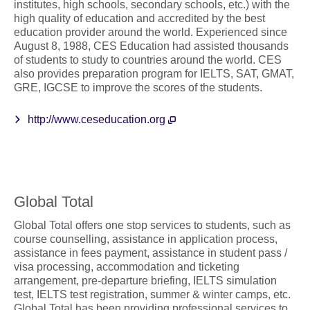
institutes, high schools, secondary schools, etc.) with the
high quality of education and accredited by the best
education provider around the world. Experienced since
August 8, 1988, CES Education had assisted thousands
of students to study to countries around the world. CES
also provides preparation program for IELTS, SAT, GMAT,
GRE, IGCSE to improve the scores of the students.
http://www.ceseducation.org
Global Total
Global Total offers one stop services to students, such as
course counselling, assistance in application process,
assistance in fees payment, assistance in student pass /
visa processing, accommodation and ticketing
arrangement, pre-departure briefing, IELTS simulation
test, IELTS test registration, summer & winter camps, etc.
Global Total has been providing professional services to