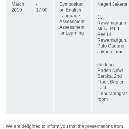
March
-
Symposium
Negeri Jakarta
2019
17.00
on English
Language
Jl.
Assessment:
Rawamangun
Assessment
Muka RT 11
for Learning
RW 14,
Rawamangun,
Pulo Gadung,
Jakarta Timur
Gedung
Raden Dewi
Sartika, 2nd
Floor, Brigjen
Latif
Hendraningrat
room
We are delighted to inform you that the presentations from