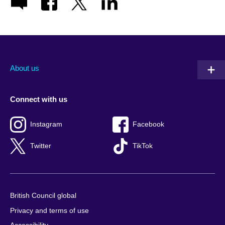
About us
Connect with us
Instagram
Facebook
Twitter
TikTok
British Council global
Privacy and terms of use