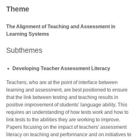
Theme
The Alignment of Teaching and Assessment in
Learning Systems
Subthemes
Developing Teacher Assessment Literacy
Teachers, who are at the point of interface between
learning and assessment, are best positioned to ensure
that the link between testing and teaching results in
positive improvement of students' language ability. This
requires an understanding of how tests work and how to
link tests to the abilities they are working to improve.
Papers focusing on the impact of teachers' assessment
literacy on teaching and performance and on initiatives to