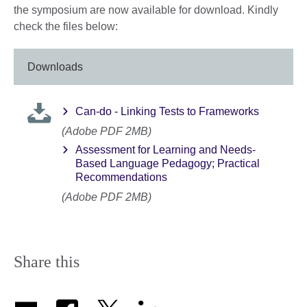
the symposium are now available for download. Kindly
check the files below:
Downloads
Can-do - Linking Tests to Frameworks
(Adobe PDF 2MB)
Assessment for Learning and Needs-
Based Language Pedagogy; Practical
Recommendations
(Adobe PDF 2MB)
Share this