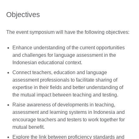
Objectives
The event symposium will have the following objectives:
Enhance understanding of the current opportunities
and challenges for language assessment in the
Indonesian educational context.
Connect teachers, education and language
assessment professionals to facilitate sharing of
expertise in their fields and better understanding of
the mutual impact between teaching and testing.
Raise awareness of developments in teaching,
assessment and learning systems in Indonesia and
encourage teachers and testers to work together for
mutual benefit.
Explore the link between proficiency standards and