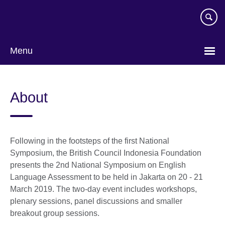
Skip
to
main
content
Menu
Choose
your
About
language
Following in the footsteps of the first National
Symposium, the British Council Indonesia Foundation
presents the 2nd National Symposium on English
Language Assessment to be held in Jakarta on 20 - 21
March 2019. The two-day event includes workshops,
plenary sessions, panel discussions and smaller
breakout group sessions.