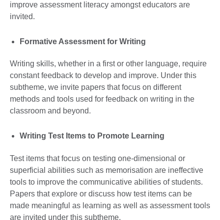
improve assessment literacy amongst educators are
invited.
Formative Assessment for Writing
Writing skills, whether in a first or other language, require
constant feedback to develop and improve. Under this
subtheme, we invite papers that focus on different
methods and tools used for feedback on writing in the
classroom and beyond.
Writing Test Items to Promote Learning
Test items that focus on testing one-dimensional or
superficial abilities such as memorisation are ineffective
tools to improve the communicative abilities of students.
Papers that explore or discuss how test items can be
made meaningful as learning as well as assessment tools
are invited under this subtheme.