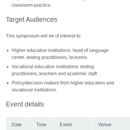
classroom practice.
Target Audiences
This symposium will be of interest to:
Higher education institutions: head of language
centre, testing practitioners, lecturers.
Vocational education institutions: testing
practitioners, teachers and academic staff.
Policy/decision makers from higher education and
vocational institutions.
Event details
Date
Time
Event
Venue