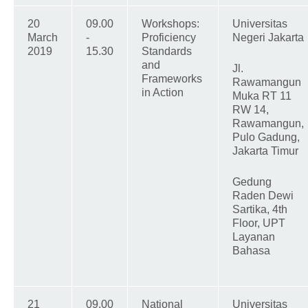
20
09.00
Workshops:
Universitas
March
-
Proficiency
Negeri Jakarta
2019
15.30
Standards
and
Jl.
Frameworks
Rawamangun
in Action
Muka RT 11
RW 14,
Rawamangun,
Pulo Gadung,
Jakarta Timur
Gedung
Raden Dewi
Sartika, 4th
Floor, UPT
Layanan
Bahasa
21
09.00
National
Universitas